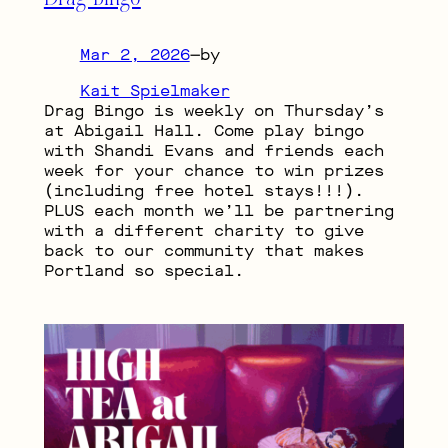
Mar 2, 2026
—
by
Kait Spielmaker
Drag Bingo is weekly on Thursday’s
at Abigail Hall. Come play bingo
with Shandi Evans and friends each
week for your chance to win prizes
(including free hotel stays!!!).
PLUS each month we’ll be partnering
with a different charity to give
back to our community that makes
Portland so special.