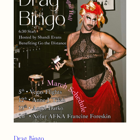
Drag Bingo