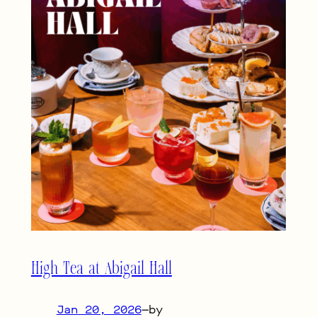
High Tea at Abigail Hall
Jan 20, 2026
—
by