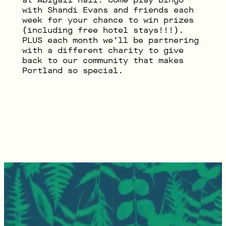
with Shandi Evans and friends each
week for your chance to win prizes
(including free hotel stays!!!).
PLUS each month we’ll be partnering
with a different charity to give
back to our community that makes
Portland so special.