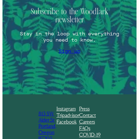
Subscribe to the Woodlark
newsletter
Stay in the loop with everything
you need to know.
Sign up
Instagram
Press
813 SW
Tripadvisor
Contact
Alder St
Facebook
Careers
Portland,
FAQs
Oregon
COVID-19
97205