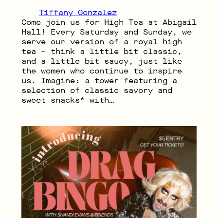
Tiffany Gonzalez
Come join us for High Tea at Abigail
Hall! Every Saturday and Sunday, we
serve our version of a royal high
tea – think a little bit classic,
and a little bit saucy, just like
the women who continue to inspire
us. Imagine: a tower featuring a
selection of classic savory and
sweet snacks* with…