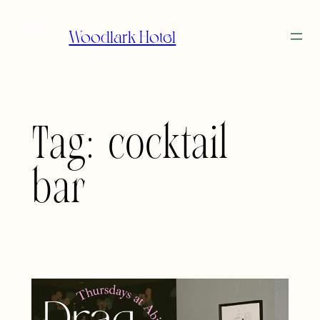
Skip
to
Woodlark Hotel
content
Tag:
cocktail
bar