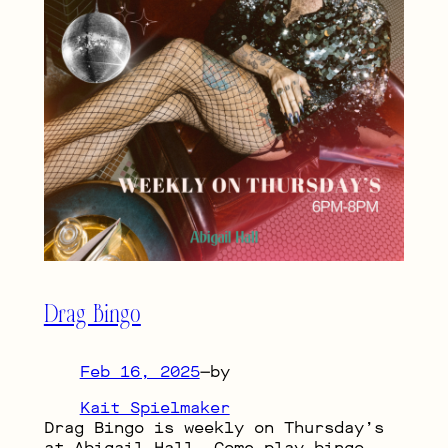
Drag Bingo
Feb 16, 2025
—
by
Kait Spielmaker
Drag Bingo is weekly on Thursday’s
at Abigail Hall. Come play bingo