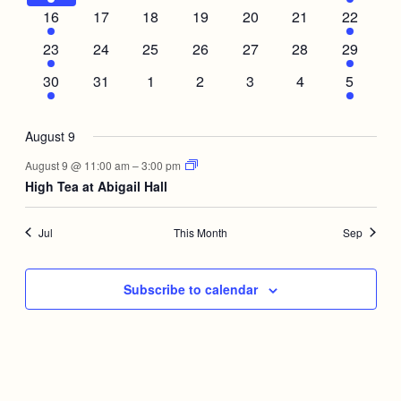
event
events
events
events
events
events
event
1
0
0
0
0
0
1
16
17
18
19
20
21
22
event
events
events
events
events
events
event
1
0
0
0
0
0
1
23
24
25
26
27
28
29
event
events
events
events
events
events
event
1
0
0
0
0
0
1
30
31
1
2
3
4
5
event
events
events
events
events
events
event
August 9
August 9 @ 11:00 am
–
3:00 pm
High Tea at Abigail Hall
Jul
This Month
Sep
Subscribe to calendar