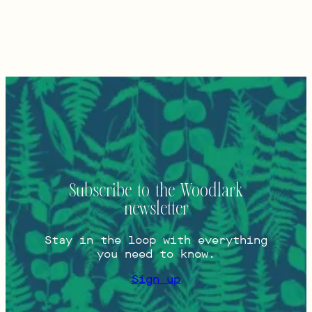
Subscribe to the Woodlark
newsletter
Stay in the loop with everything
you need to know.
Sign up