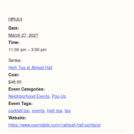
DETAILS
Date:
March 27, 2027
Time:
11:00 am – 3:00 pm
Series:
High Tea at Abigail Hall
Cost:
$48.00
Event Categories:
Neighborhood Events
,
Pop-Up
Event Tags:
cocktail bar
,
events
,
high tea
,
tea
Website:
https://www.opentable.com/r/abigail-hall-portland