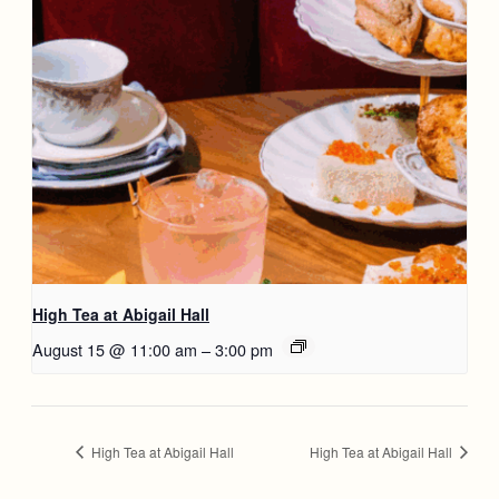
High Tea at Abigail Hall
August 15 @ 11:00 am
–
3:00 pm
High Tea at Abigail Hall
High Tea at Abigail Hall