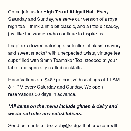
Come join us for
High Tea at Abigail Hall
! Every
Saturday and Sunday, we serve our version of a royal
high tea – think a little bit classic, and a little bit saucy,
just like the women who continue to inspire us.
Imagine: a tower featuring a selection of classic savory
and sweet snacks* with unexpected twists, vintage tea
cups filled with Smith Teamaker Tea, steeped at your
table and specially crafted cocktails.
Reservations are $48 / person, with seatings at 11 AM
& 1 PM every Saturday and Sunday. We open
reservations 30 days in advance.
*All items on the menu include gluten & dairy and
we do not offer any substitutions.
Send us a note at dearabby@abigailhallpdx.com with