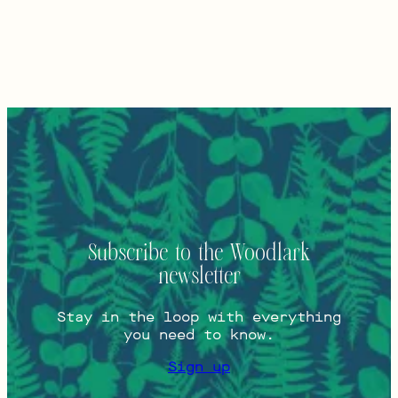
Subscribe to the Woodlark
newsletter
Stay in the loop with everything
you need to know.
Sign up