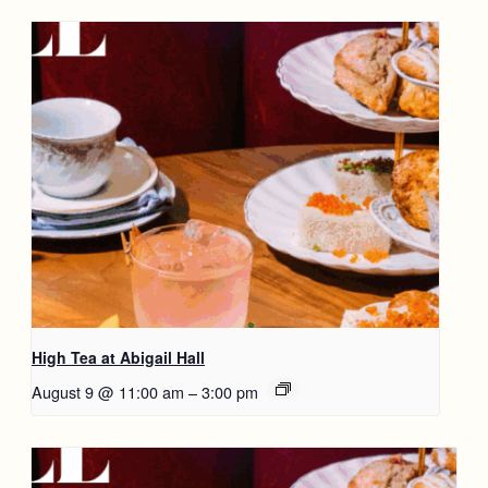
High Tea at Abigail Hall
August 9 @ 11:00 am
–
3:00 pm