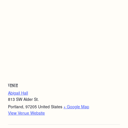
VENUE
Abigail Hall
813 SW Alder St.
Portland
,
97205
United States
+ Google Map
View Venue Website