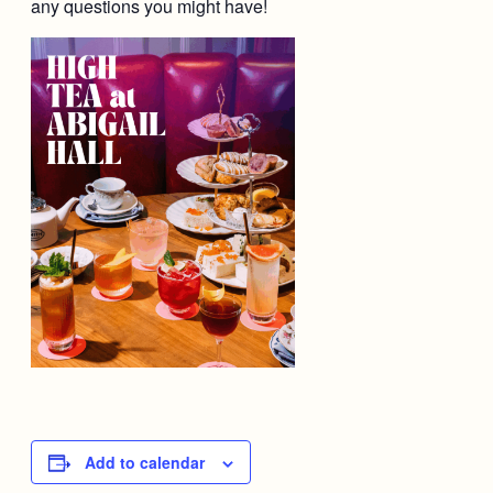
any questions you might have!
Add to calendar