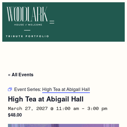
« All Events
Event Series:
High Tea at Abigail Hall
High Tea at Abigail Hall
March 27, 2027 @ 11:00 am
–
3:00 pm
$48.00