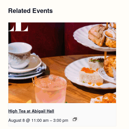
Related Events
High Tea at Abigail Hall
August 8 @ 11:00 am
–
3:00 pm