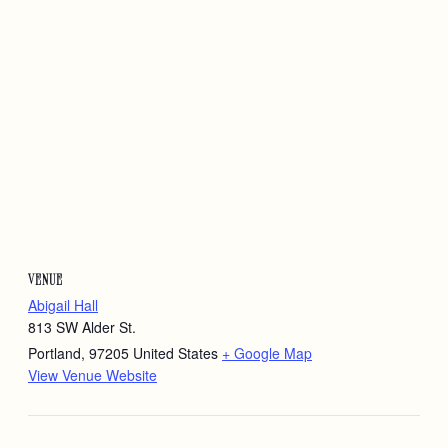
VENUE
Abigail Hall
813 SW Alder St.
Portland
,
97205
United States
+ Google Map
View Venue Website