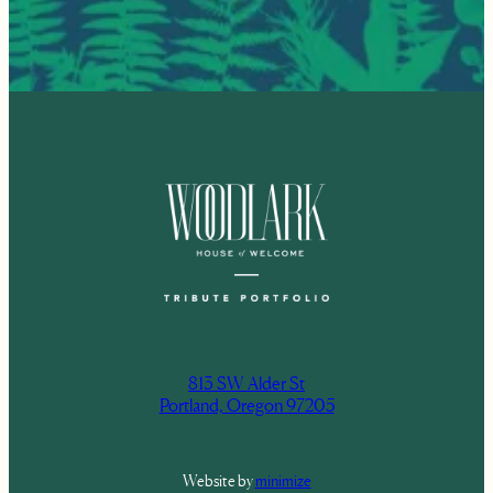
813 SW Alder St
Portland, Oregon 97205
Website by
minimize