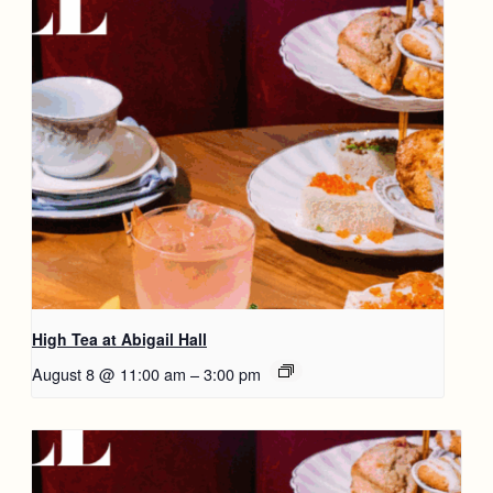
High Tea at Abigail Hall
August 8 @ 11:00 am
–
3:00 pm