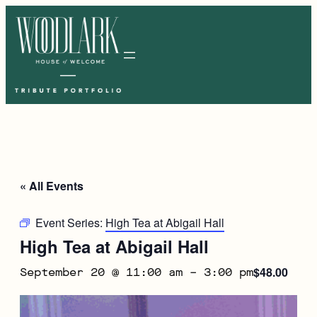
« All Events
Event Series:
High Tea at Abigail Hall
High Tea at Abigail Hall
$48.00
September 20 @ 11:00 am
–
3:00 pm