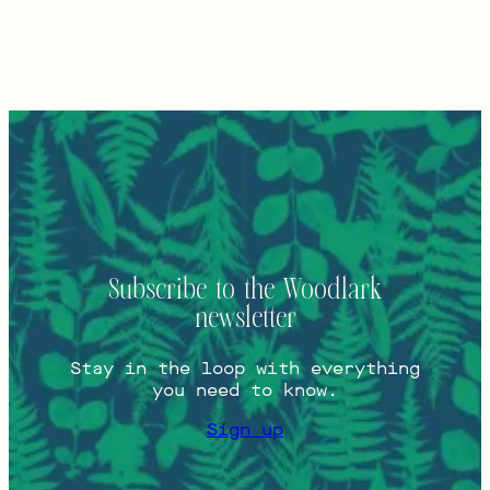
Subscribe to the Woodlark
newsletter
Stay in the loop with everything
you need to know.
Sign up