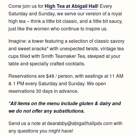
Come join us for
High Tea at Abigail Hall
! Every
Saturday and Sunday, we serve our version of a royal
high tea – think a little bit classic, and a little bit saucy,
just like the women who continue to inspire us.
Imagine: a tower featuring a selection of classic savory
and sweet snacks* with unexpected twists, vintage tea
cups filled with Smith Teamaker Tea, steeped at your
table and specially crafted cocktails.
Reservations are $48 / person, with seatings at 11 AM
& 1 PM every Saturday and Sunday. We open
reservations 30 days in advance.
*All items on the menu include gluten & dairy and
we do not offer any substitutions.
Send us a note at dearabby@abigailhallpdx.com with
any questions you might have!