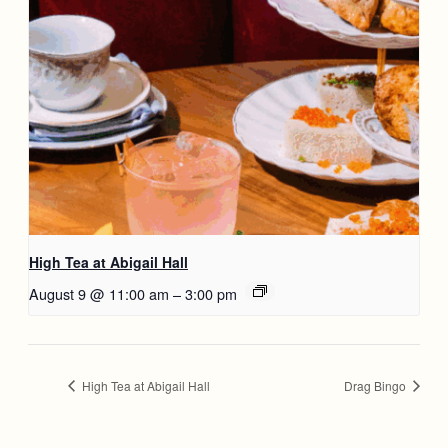
High Tea at Abigail Hall
August 9 @ 11:00 am
–
3:00 pm
High Tea at Abigail Hall
Drag Bingo