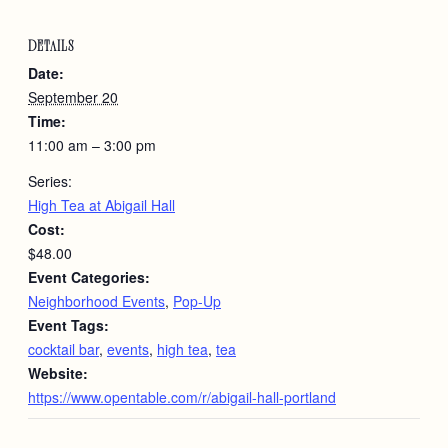
DETAILS
Date:
September 20
Time:
11:00 am – 3:00 pm
Series:
High Tea at Abigail Hall
Cost:
$48.00
Event Categories:
Neighborhood Events
,
Pop-Up
Event Tags:
cocktail bar
,
events
,
high tea
,
tea
Website:
https://www.opentable.com/r/abigail-hall-portland