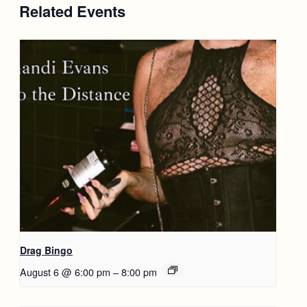
Related Events
Drag Bingo
August 6 @ 6:00 pm
–
8:00 pm