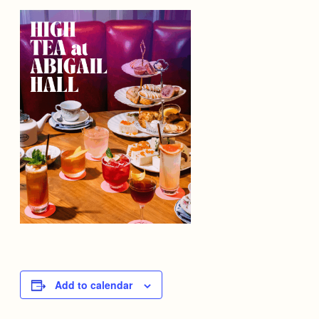
Add to calendar