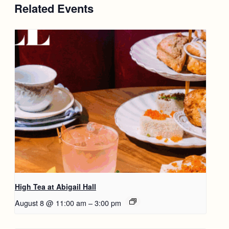
Related Events
High Tea at Abigail Hall
August 8 @ 11:00 am
–
3:00 pm