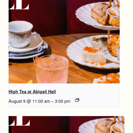
High Tea at Abigail Hall
August 9 @ 11:00 am
–
3:00 pm