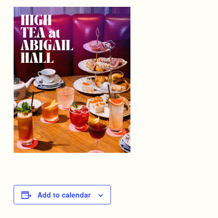
Add to calendar