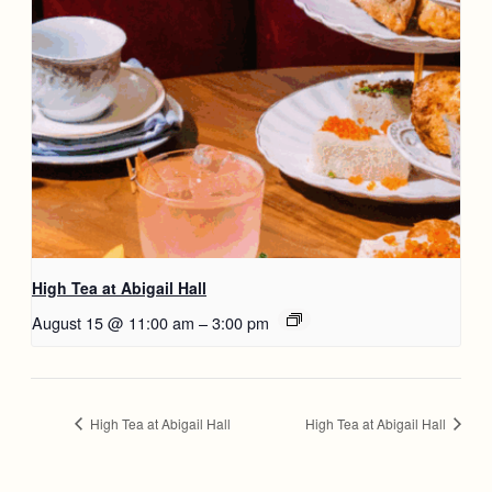
High Tea at Abigail Hall
August 15 @ 11:00 am
–
3:00 pm
High Tea at Abigail Hall
High Tea at Abigail Hall