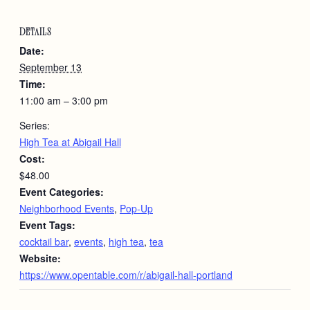
DETAILS
Date:
September 13
Time:
11:00 am – 3:00 pm
Series:
High Tea at Abigail Hall
Cost:
$48.00
Event Categories:
Neighborhood Events
,
Pop-Up
Event Tags:
cocktail bar
,
events
,
high tea
,
tea
Website:
https://www.opentable.com/r/abigail-hall-portland