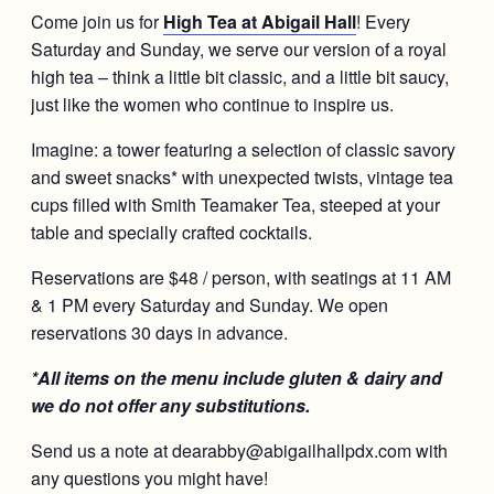
Come join us for
High Tea at Abigail Hall
! Every
Saturday and Sunday, we serve our version of a royal
high tea – think a little bit classic, and a little bit saucy,
just like the women who continue to inspire us.
Imagine: a tower featuring a selection of classic savory
and sweet snacks* with unexpected twists, vintage tea
cups filled with Smith Teamaker Tea, steeped at your
table and specially crafted cocktails.
Reservations are $48 / person, with seatings at 11 AM
& 1 PM every Saturday and Sunday. We open
reservations 30 days in advance.
*All items on the menu include gluten & dairy and
we do not offer any substitutions.
Send us a note at dearabby@abigailhallpdx.com with
any questions you might have!