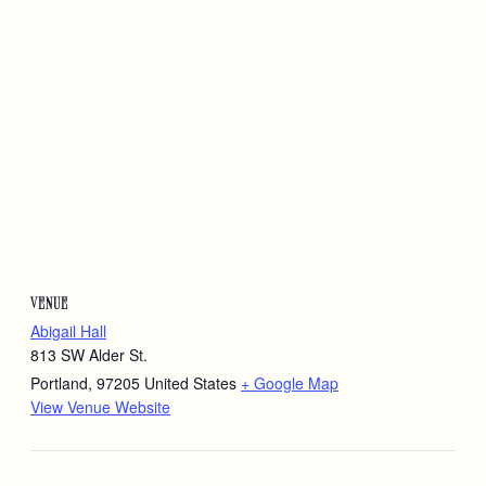
VENUE
Abigail Hall
813 SW Alder St.
Portland
,
97205
United States
+ Google Map
View Venue Website