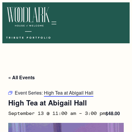
« All Events
Event Series:
High Tea at Abigail Hall
High Tea at Abigail Hall
$48.00
September 13 @ 11:00 am
–
3:00 pm