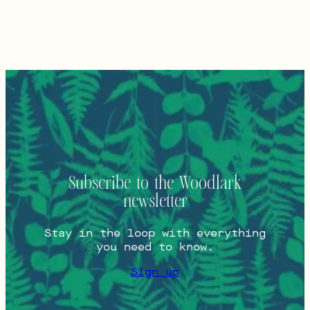
Subscribe to the Woodlark
newsletter
Stay in the loop with everything
you need to know.
Sign up