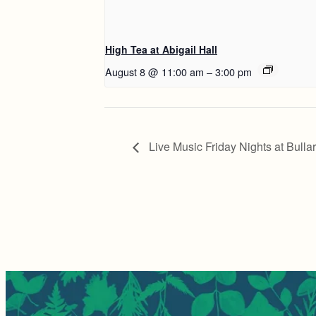
High Tea at Abigail Hall
August 8 @ 11:00 am
–
3:00 pm
Live Music Friday Nights at Bulla