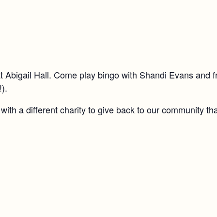
t Abigail Hall. Come play bingo with Shandi Evans and f
!).
ith a different charity to give back to our community th