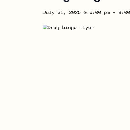
July 31, 2025 @ 6:00 pm
–
8:00