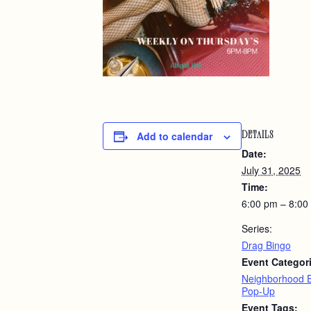
Add to calendar
DETAILS
Date:
July 31, 2025
Time:
6:00 pm – 8:00
Series:
Drag Bingo
Event Categor
Neighborhood 
Pop-Up
Event Tags: