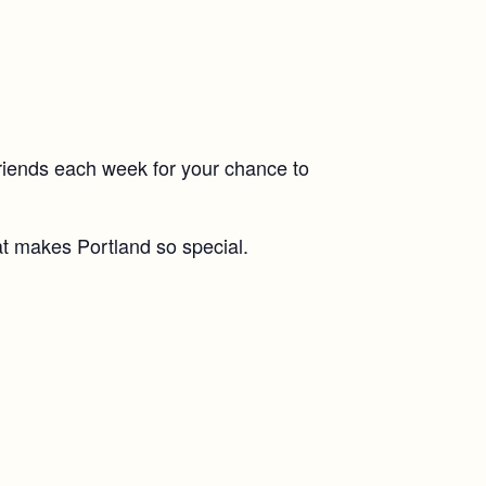
riends each week for your chance to
at makes Portland so special.