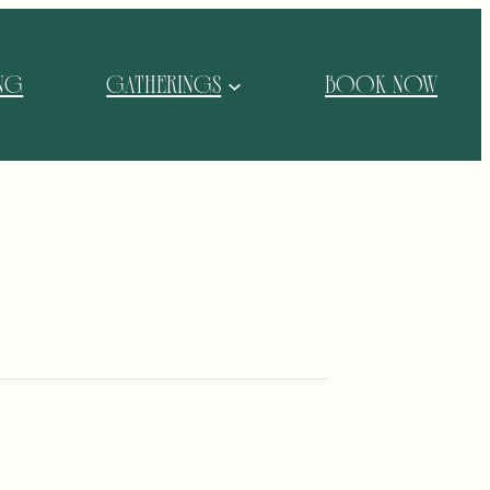
ING
GATHERINGS
BOOK NOW