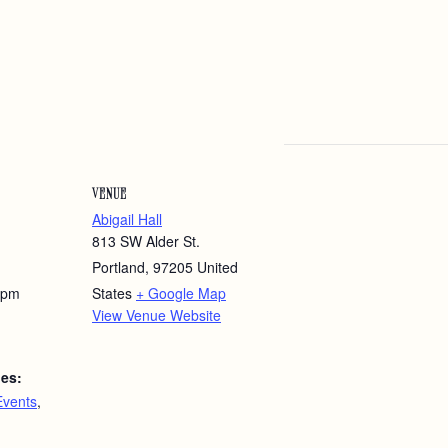
VENUE
Abigail Hall
813 SW Alder St.
Portland
,
97205
United
 pm
States
+ Google Map
View Venue Website
ies:
Events
,