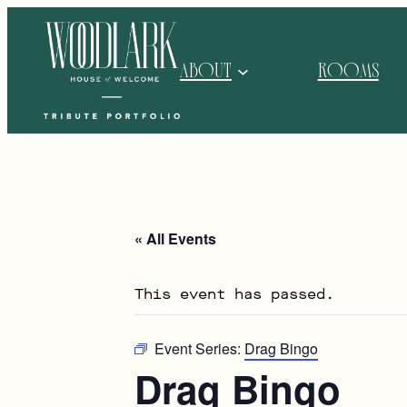
ABOUT
ROOMS
« All Events
This event has passed.
Event Series:
Drag Bingo
Drag Bingo