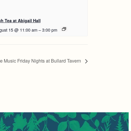
h Tea at Abigail Hall
gust 15 @ 11:00 am
–
3:00 pm
ve Music Friday Nights at Bullard Tavern