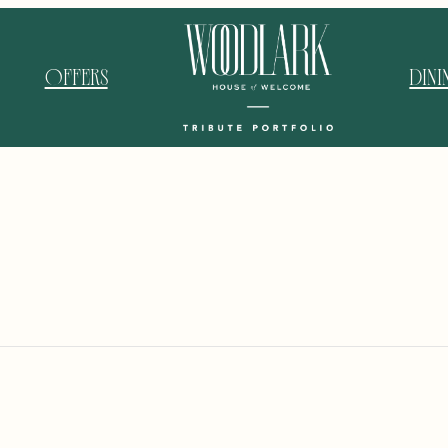
OFFERS
DIN