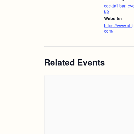
cocktail bar
,
eve
up
Website:
https://www.abig
com/
Related Events