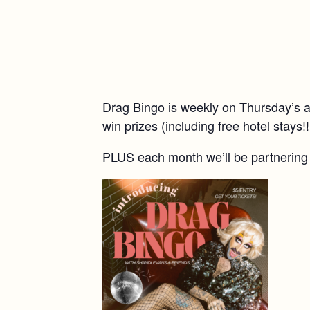
Drag Bingo is weekly on Thursday’s a
win prizes (including free hotel stays!!
PLUS each month we’ll be partnering w