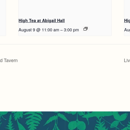
High Tea at Abigail Hall
Hig
August 9 @ 11:00 am
–
3:00 pm
Au
rd Tavern
Li