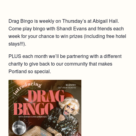
Drag Bingo is weekly on Thursday’s at Abigail Hall.
Come play bingo with Shandi Evans and friends each
week for your chance to win prizes (including free hotel
stays!!!).
PLUS each month we’ll be partnering with a different
charity to give back to our community that makes
Portland so special.