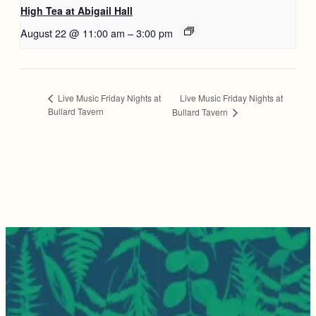
High Tea at Abigail Hall
August 22 @ 11:00 am
–
3:00 pm
Live Music Friday Nights at
Live Music Friday Nights at
Bullard Tavern
Bullard Tavern