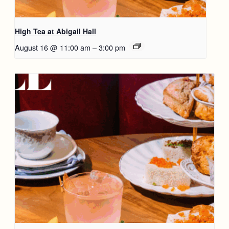
High Tea at Abigail Hall
August 16 @ 11:00 am
–
3:00 pm