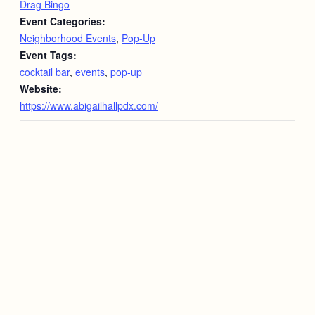
Drag Bingo
Event Categories:
Neighborhood Events
,
Pop-Up
Event Tags:
cocktail bar
,
events
,
pop-up
Website:
https://www.abigailhallpdx.com/