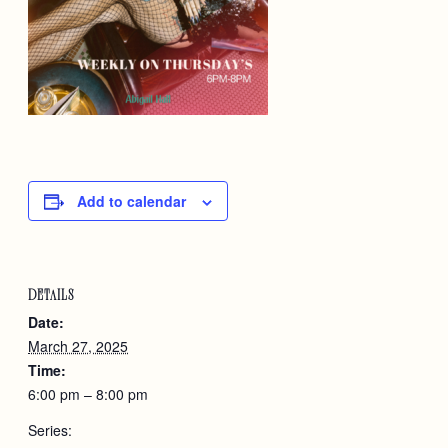
Add to calendar
DETAILS
Date:
March 27, 2025
Time:
6:00 pm – 8:00 pm
Series: