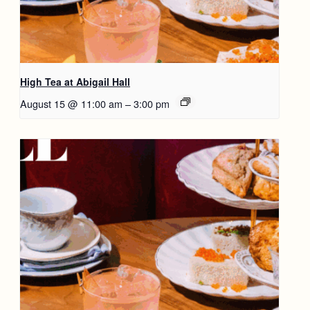
High Tea at Abigail Hall
August 15 @ 11:00 am
–
3:00 pm