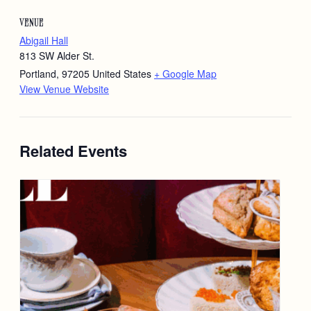
VENUE
Abigail Hall
813 SW Alder St.
Portland
,
97205
United States
+ Google Map
View Venue Website
Related Events