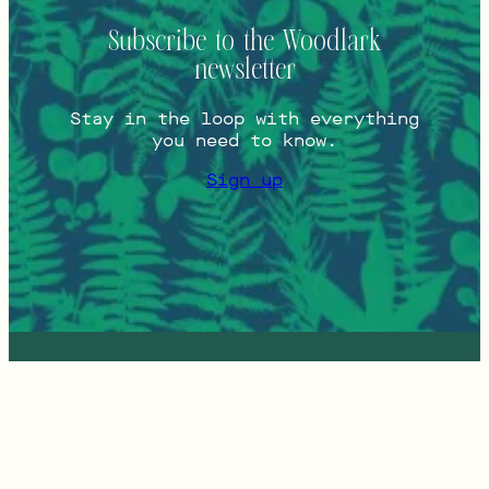
Subscribe to the Woodlark
newsletter
Stay in the loop with everything
you need to know.
Sign up
Instagram
Press
813 SW
Tripadvisor
Contact
Alder St
Facebook
Careers
Portland,
FAQs
Oregon
COVID-19
97205