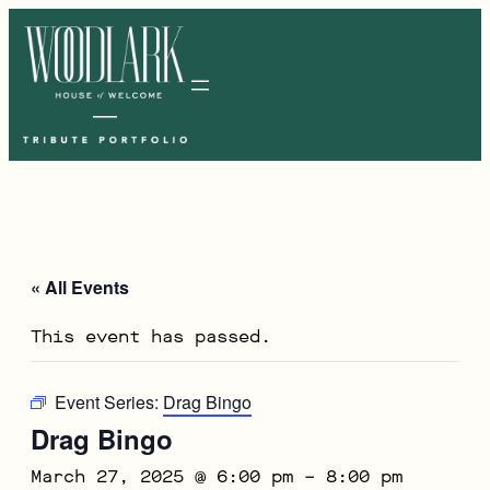
« All Events
This event has passed.
Event Series:
Drag Bingo
Drag Bingo
March 27, 2025 @ 6:00 pm
–
8:00 pm